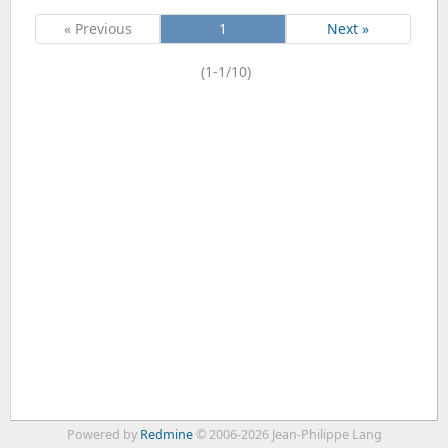
« Previous
1
Next »
(1-1/10)
Powered by
Redmine
© 2006-2026 Jean-Philippe Lang