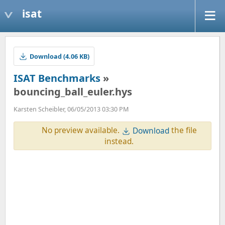
isat
Download (4.06 KB)
ISAT Benchmarks
»
bouncing_ball_euler.hys
Karsten Scheibler, 06/05/2013 03:30 PM
No preview available.
the file
Download
instead.