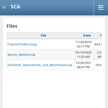
SCA
Files
File
Date
Size
11/29/2019
PolynomPaket.tar.gz
42.6 KB
02:17 PM
05/19/2020
2.02
atomic_detector.zip
11:53 AM
MB
12/20/2021
Dividierer_Generatoren_und_Benchmarks.zip
18 MB
06:47 PM