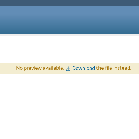
No preview available.
the file instead.
Download