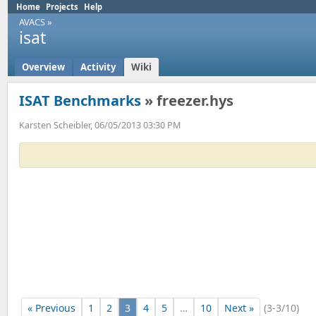
Home
Projects
Help
AVACS
»
isat
Overview
Activity
Wiki
ISAT Benchmarks
» freezer.hys
Karsten Scheibler, 06/05/2013 03:30 PM
« Previous
1
2
3
4
5
…
10
Next »
(3-3/10)