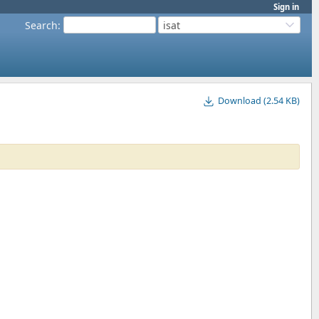
Sign in
Search
:
isat
Download (2.54 KB)