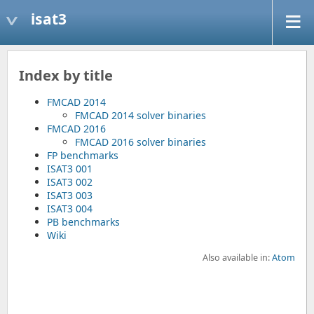
isat3
Index by title
FMCAD 2014
FMCAD 2014 solver binaries
FMCAD 2016
FMCAD 2016 solver binaries
FP benchmarks
ISAT3 001
ISAT3 002
ISAT3 003
ISAT3 004
PB benchmarks
Wiki
Also available in:
Atom