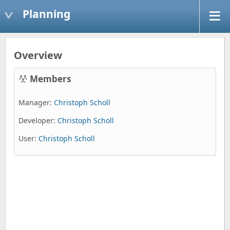
Planning
Overview
Members
Manager:
Christoph Scholl
Developer:
Christoph Scholl
User:
Christoph Scholl