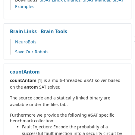
Examples
Brain Links - Brain Tools
NeuroBots
Save Our Robots
countAntom
countAntom
[1] is a multi-threaded #SAT solver based
on the
antom
SAT solver.
The source code and a statically linked binary are
available under the files tab.
Furthermore we provide the following #SAT specific
benchmark collection:
Fault Injection: Encode the probability of a
successful fault injection into a security circuit by