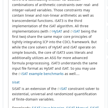
combinations of arithmetic constraints over real- and
integer-valued variables. Those constraints may
contain linear and non-linear arithmetic as well as
transcendental functions. iSAT3 is the third
implementation of the iSAT algorithm. All three
implementations (with
HySAT
and
iSAT
being the
first two) share the same major core principles of
tightly integrating ICP into the CDCL framework. But
while the core solvers of HySAT and iSAT operate on
simple bounds, the core of iSAT3 uses literals and
additionally utilizes an ASG for more advanced
formula preprocessing. iSAT3 understands the same
input file format as HySAT and iSAT. So you may use
the
iSAT example benchmarks
as well....
sisat
SiSAT is an extension of the
iSAT
constraint solver to
existential, universal and randomized quantification
of finite-domain variables.
Downloads:
SiSAT Linux binaries
,
SiSAT Manual
,
SiSAT