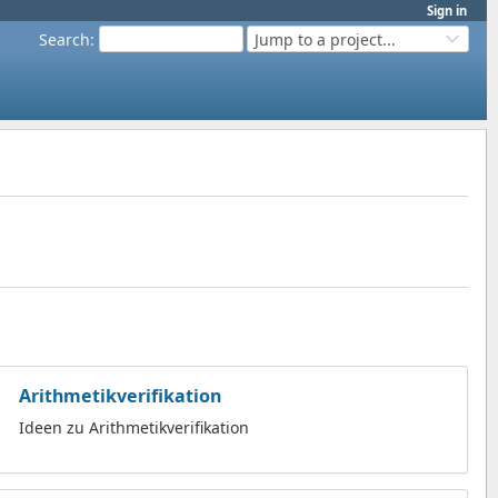
Sign in
Search
:
Jump to a project...
Arithmetikverifikation
Ideen zu Arithmetikverifikation