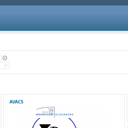
AVACS