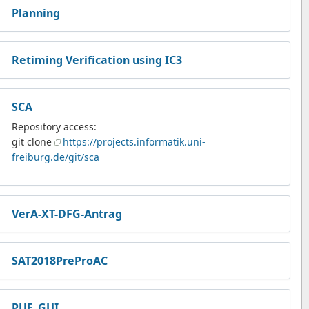
Planning
Retiming Verification using IC3
SCA
Repository access:
git clone
https://projects.informatik.uni-
freiburg.de/git/sca
VerA-XT-DFG-Antrag
SAT2018PreProAC
PUF_GUI