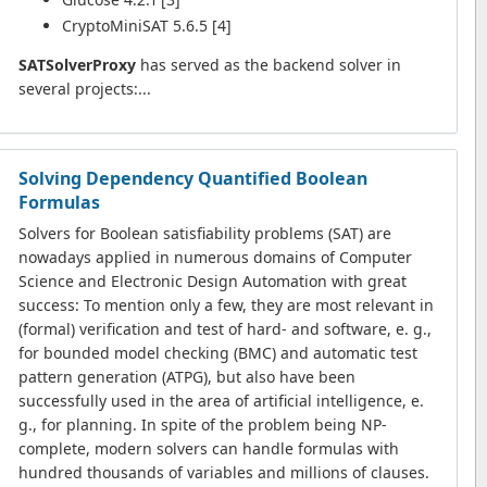
CryptoMiniSAT 5.6.5 [4]
SATSolverProxy
has served as the backend solver in
several projects:...
Solving Dependency Quantified Boolean
Formulas
Solvers for Boolean satisfiability problems (SAT) are
nowadays applied in numerous domains of Computer
Science and Electronic Design Automation with great
success: To mention only a few, they are most relevant in
(formal) verification and test of hard- and software, e. g.,
for bounded model checking (BMC) and automatic test
pattern generation (ATPG), but also have been
successfully used in the area of artificial intelligence, e.
g., for planning. In spite of the problem being NP-
complete, modern solvers can handle formulas with
hundred thousands of variables and millions of clauses.