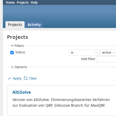
Home
Projects
Help
Projects
Activity
Projects
Filters
Status
Add filter
Options
Apply
Clear
AIGSolve
Version von AIGSolve. Eliminierungsbasiertes Verfahren
zur Evaluation von QBF. Inklusive Branch für MaxQBF.