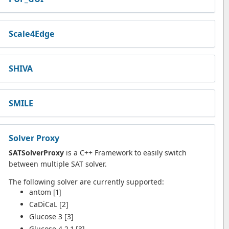
Scale4Edge
SHIVA
SMILE
Solver Proxy
SATSolverProxy
is a C++ Framework to easily switch
between multiple SAT solver.
The following solver are currently supported:
antom [1]
CaDiCaL [2]
Glucose 3 [3]
Glucose 4.2.1 [3]