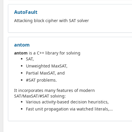
AutoFault
Attacking block cipher with SAT solver
antom
antom
is a C++ library for solving
SAT,
Unweighted MaxSAT,
Partial MaxSAT, and
#SAT problems.
It incorporates many features of modern
SAT/MaxSAT/#SAT solving:
Various activity-based decision heuristics,
Fast unit propagation via watched literals,...