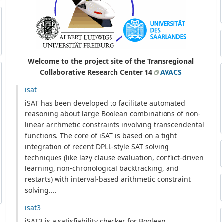
Welcome to the project site of the Transregional
Collaborative Research Center 14
AVACS
isat
iSAT has been developed to facilitate automated
reasoning about large Boolean combinations of non-
linear arithmetic constraints involving transcendental
functions. The core of iSAT is based on a tight
integration of recent DPLL-style SAT solving
techniques (like lazy clause evaluation, conflict-driven
learning, non-chronological backtracking, and
restarts) with interval-based arithmetic constraint
solving....
isat3
iSAT3 is a satisfiability checker for Boolean